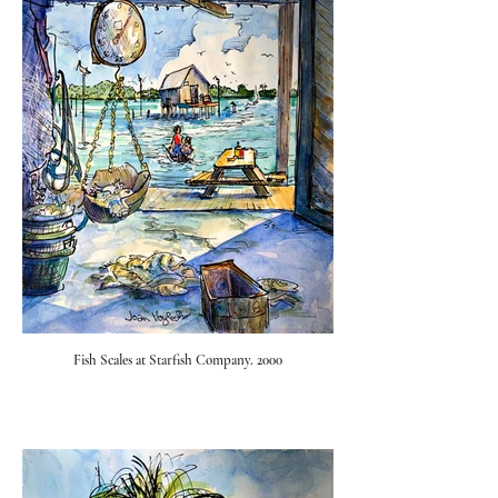
Fish Scales at Starfish Company. 2000