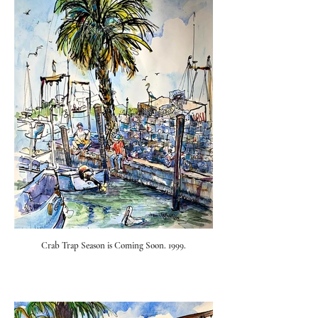
Crab Trap Season is Coming Soon. 1999.