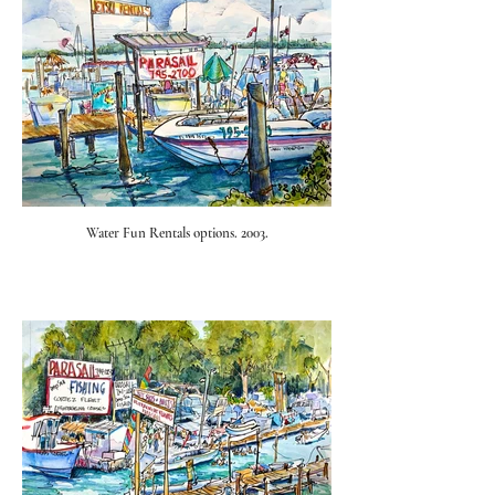
Water Fun Rentals options. 2003.