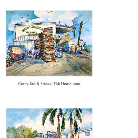
Cortez Bait & Seafood Fish House. 2000.