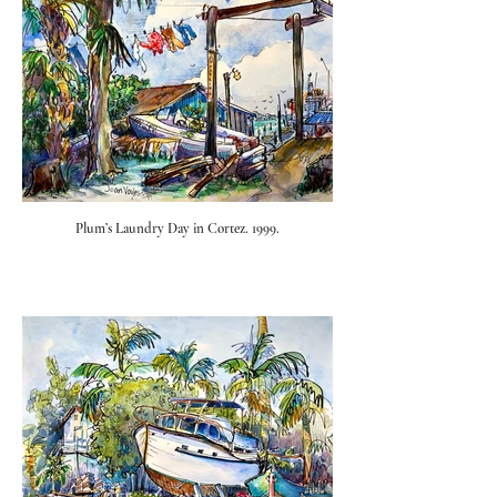
Plum’s Laundry Day in Cortez. 1999.