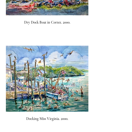
Dry Dock Boat in Cortez. 2000.
Docking Miss Virginia. 2000.