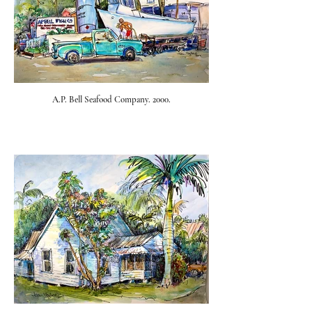
A.P. Bell Seafood Company. 2000.