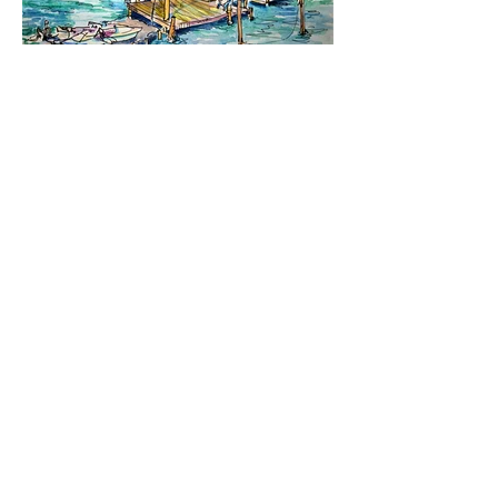
Boating Options. 2003.
Cortez Fishing Center and Bridge. 2004.