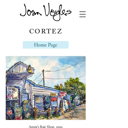
CORTEZ
Home Page
Annie’s Bait Shop. 1999.