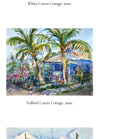
White Cortez Cottage. 2000.
Fulford Cortez Cottage. 2000.