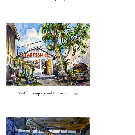
Starfish Company and Restaurant. 1996.